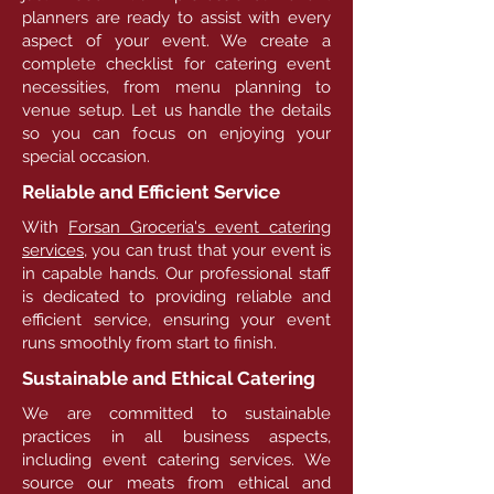
planners are ready to assist with every
aspect of your event. We create a
complete checklist for catering event
necessities, from menu planning to
venue setup. Let us handle the details
so you can focus on enjoying your
special occasion.
Reliable and Efficient Service
With
Forsan Groceria's event catering
services,
you can trust that your event is
in capable hands. Our professional staff
is dedicated to providing reliable and
efficient service, ensuring your event
runs smoothly from start to finish.
Sustainable and Ethical Catering
We are committed to sustainable
practices in all business aspects,
including event catering services. We
source our meats from ethical and