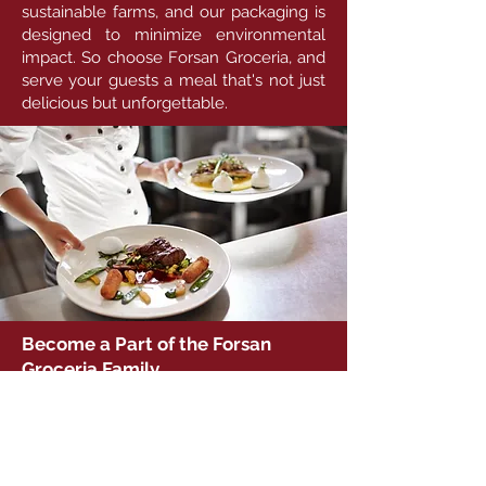
sustainable farms, and our packaging is
designed to minimize environmental
impact. So choose Forsan Groceria, and
serve your guests a meal that's not just
delicious but unforgettable.
Become a Part of the Forsan
Groceria Family
Experience Forsan Groceria's event
catering services for your next
celebration. Let us turn your events into
remarkable culinary experiences that