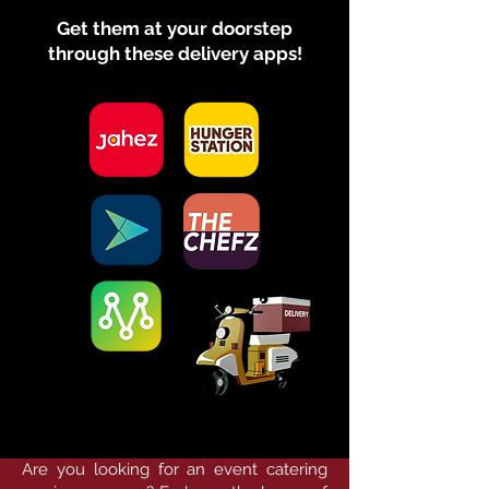
Get them at your doorstep
through these delivery apps!
Are you looking for an event catering