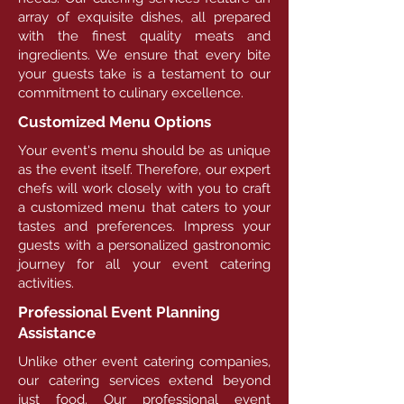
array of exquisite dishes, all prepared
with the finest quality meats and
ingredients. We ensure that every bite
your guests take is a testament to our
commitment to culinary excellence.
Customized Menu Options
Your event's menu should be as unique
as the event itself. Therefore, our expert
chefs will work closely with you to craft
a customized menu that caters to your
tastes and preferences. Impress your
guests with a personalized gastronomic
journey for all your event catering
activities.
Professional Event Planning
Assistance
Unlike other event catering companies,
our catering services extend beyond
just food. Our professional event