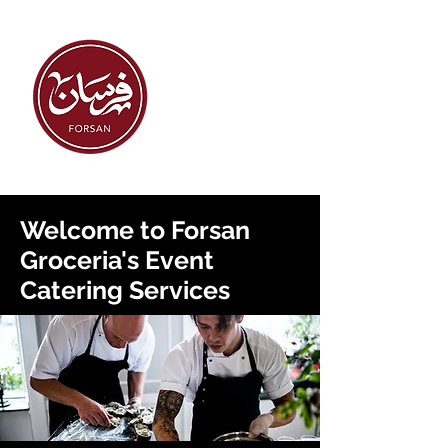
Welcome to Forsan
Groceria's Event
Catering Services