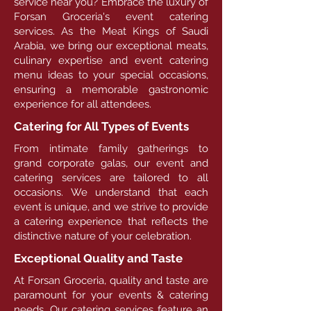
service near you? Embrace the luxury of
Forsan Groceria's event catering
services. As the Meat Kings of Saudi
Arabia, we bring our exceptional meats,
culinary expertise and event catering
menu ideas to your special occasions,
ensuring a memorable gastronomic
experience for all attendees.
Catering for All Types of Events
From intimate family gatherings to
grand corporate galas, our event and
catering services are tailored to all
occasions. We understand that each
event is unique, and we strive to provide
a catering experience that reflects the
distinctive nature of your celebration.
Exceptional Quality and Taste
At Forsan Groceria, quality and taste are
paramount for your events & catering
needs. Our catering services feature an