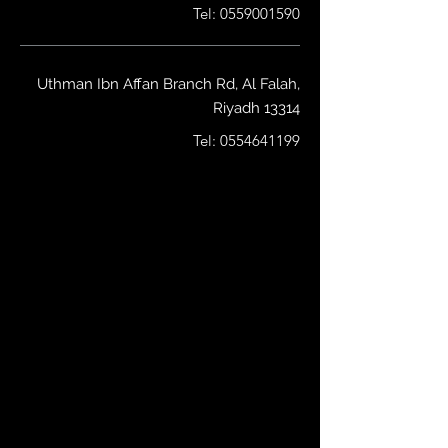
Tel:
0559001590
Uthman Ibn Affan Branch Rd, Al Falah,
Riyadh 13314
Tel:
0554641199