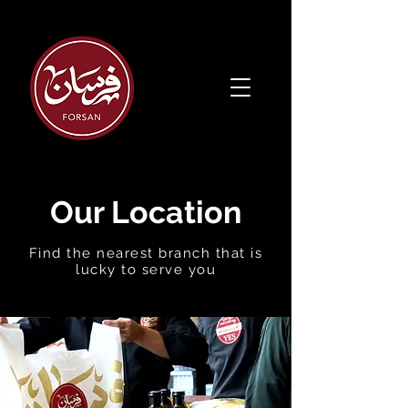
Our Location
Find the
nearest branch that is
lucky to serve you