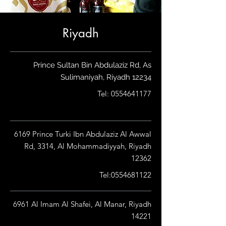
Riyadh
Prince Sultan Bin Abdulaziz Rd, As
Sulimaniyah, Riyadh 12234
Tel:
0554641177
6169 Prince Turki Ibn Abdulaziz Al Awwal
Rd, 3314, Al Mohammadiyyah, Riyadh
12362
Tel:
0554681122
6961 Al Imam Al Shafei, Al Manar, Riyadh
14221